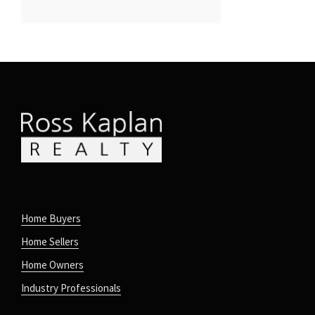
Home Buyers
Home Sellers
Home Owners
Industry Professionals