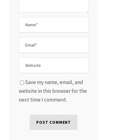
Save my name, email, and
website in this browser for the
next time I comment.