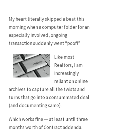
My heart literally skipped a beat this
morning when a computer folder for an
especially involved, ongoing
transaction suddenly went “poof!”
Like most
Realtors, I am
increasingly
reliant on online
archives to capture all the twists and
turns that go into a consummated deal
(and documenting same).
Which works fine — at least until three
months worth of Contract addenda,