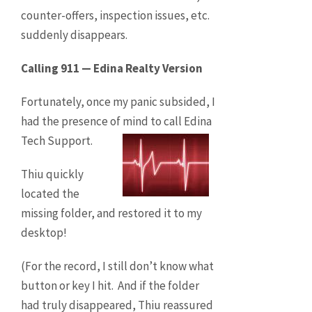
counter-offers, inspection issues, etc.
suddenly disappears.
Calling 911 — Edina Realty Version
Fortunately, once my panic subsided, I
had the presence of mind to call Edina
Tech Support.
Thiu quickly
located the
missing folder, and restored it to my
desktop!
(For the record, I still don’t know what
button or key I hit. And if the folder
had truly disappeared, Thiu reassured