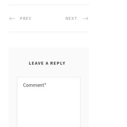
PREV
NEXT
LEAVE A REPLY