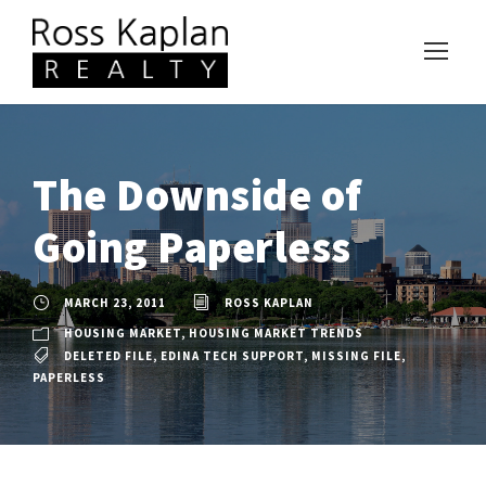
The Downside of
Going Paperless
MARCH 23, 2011
ROSS KAPLAN
HOUSING MARKET
,
HOUSING MARKET TRENDS
DELETED FILE
,
EDINA TECH SUPPORT
,
MISSING FILE
,
PAPERLESS