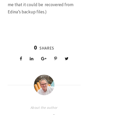
me that it could be recovered from
Edina’s backup files.)
0
SHARES
About the author