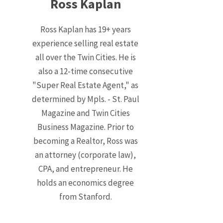
Ross Kaplan
Ross Kaplan has 19+ years
experience selling real estate
all over the Twin Cities. He is
also a 12-time consecutive
"Super Real Estate Agent," as
determined by Mpls. - St. Paul
Magazine and Twin Cities
Business Magazine. Prior to
becoming a Realtor, Ross was
an attorney (corporate law),
CPA, and entrepreneur. He
holds an economics degree
from Stanford.