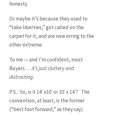
honesty.
Or maybe it’s because they used to
“take liberties,” got called on the
carpet for it, and are now erring to the
other extreme.
To me — and I’m confident, most
Buyers . .
. it’s just cluttery and
distracting.
P.S.: So, is it 14′ x10′ or 10′ x 14′? The
convention, at least, is the former
(“best foot forward,” as they say).