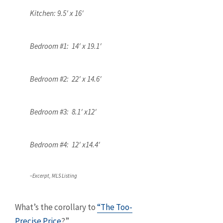
Kitchen: 9.5′ x 16′
Bedroom #1: 14′ x 19.1′
Bedroom #2: 22′ x 14.6′
Bedroom #3: 8.1′ x12′
Bedroom #4: 12′ x14.4′
–Excerpt, MLS Listing
What’s the corollary to
“The Too-
Precise Price
?”