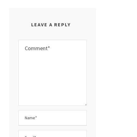
LEAVE A REPLY