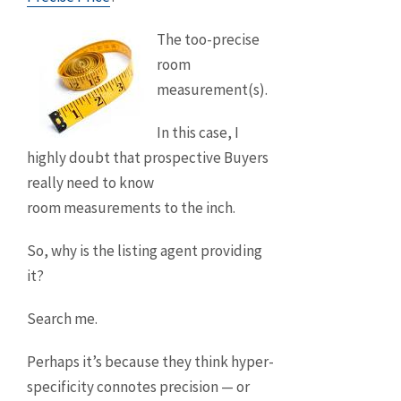
The too-precise
room
measurement(s).
In this case, I
highly doubt that prospective Buyers
really need to know
room measurements to the inch.
So, why is the listing agent providing
it?
Search me.
Perhaps it’s because they think hyper-
specificity connotes precision — or