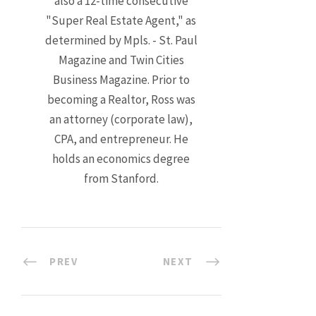
also a 12-time consecutive
"Super Real Estate Agent," as
determined by Mpls. - St. Paul
Magazine and Twin Cities
Business Magazine. Prior to
becoming a Realtor, Ross was
an attorney (corporate law),
CPA, and entrepreneur. He
holds an economics degree
from Stanford.
PREV
NEXT