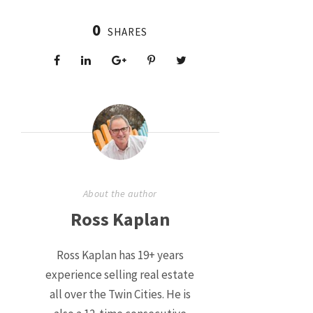
0
SHARES
About the author
Ross Kaplan
Ross Kaplan has 19+ years
experience selling real estate
all over the Twin Cities. He is