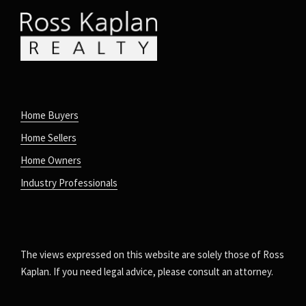
Home Buyers
Home Sellers
Home Owners
Industry Professionals
The views expressed on this website are solely those of Ross
Kaplan. If you need legal advice, please consult an attorney.