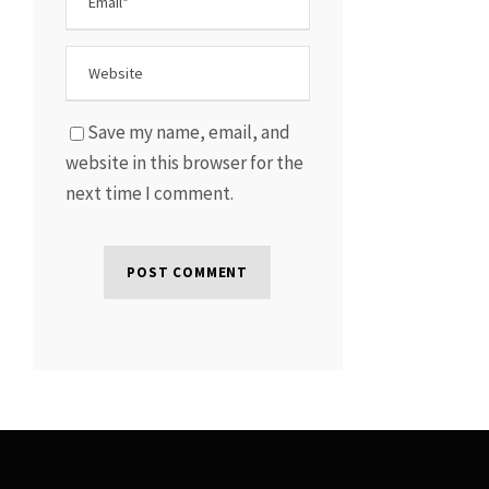
Save my name, email, and
website in this browser for the
next time I comment.