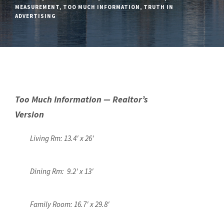
MEASUREMENT
,
TOO MUCH INFORMATION
,
TRUTH IN
ADVERTISING
Too Much Information — Realtor’s
Version
Living Rm: 13.4′ x 26′
Dining Rm: 9.2′ x 13′
Family Room: 16.7′ x 29.8′