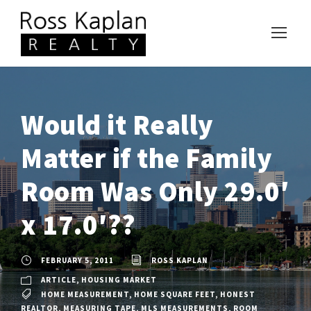
Would it Really
Matter if the Family
Room Was Only 29.0′
x 17.0′??
FEBRUARY 5, 2011
ROSS KAPLAN
ARTICLE
,
HOUSING MARKET
HOME MEASUREMENT
,
HOME SQUARE FEET
,
HONEST
REALTOR
,
MEASURING TAPE
,
MLS MEASUREMENTS
,
ROOM