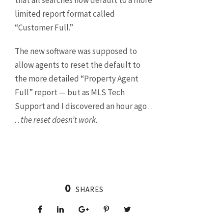
that all searches now default to a more
limited report format called
“Customer Full.”
The new software was supposed to
allow agents to reset the default to
the more detailed “Property Agent
Full” report — but as MLS Tech
Support and I discovered an hour ago . .
. .
the reset doesn’t work.
0
SHARES