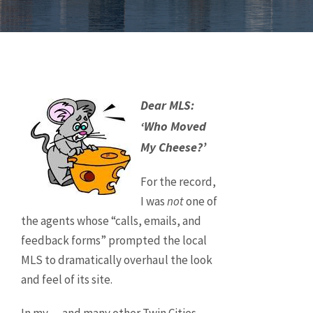
Dear MLS:
‘Who Moved
My Cheese?’
For the record,
I was
not
one of
the agents whose “calls, emails, and
feedback forms” prompted the local
MLS to dramatically overhaul the look
and feel of its site.