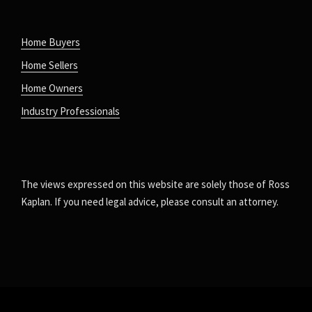
Home Buyers
Home Sellers
Home Owners
Industry Professionals
The views expressed on this website are solely those of Ross
Kaplan. If you need legal advice, please consult an attorney.