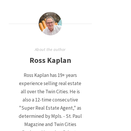
About the author
Ross Kaplan
Ross Kaplan has 19+ years
experience selling real estate
all over the Twin Cities. He is
also a 12-time consecutive
"Super Real Estate Agent," as
determined by Mpls. - St. Paul
Magazine and Twin Cities