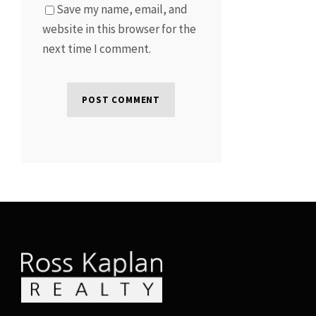
Save my name, email, and
website in this browser for the
next time I comment.