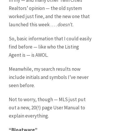
In my — and many other Twin Cities
Realtors’ opinion — the old system
worked just fine, and the new one that
launched this week . . . .
doesn’t.
So, basic information that I could easily
find before — like who the Listing
Agent is — is AWOL.
Meanwhile, my search results now
include initials and symbols I’ve never
seen before.
Not to worry, though — MLS just put
out a new, 20(!) page User Manual to
explain everything.
“Bloatware”