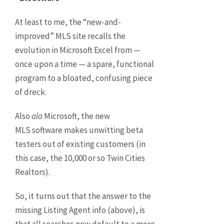
At least to me, the “new-and-
improved” MLS site recalls the
evolution in Microsoft Excel from —
once upon a time — a spare, functional
program to a bloated, confusing piece
of dreck.
Also
ala
Microsoft, the new
MLS software makes unwitting beta
testers out of existing customers (in
this case, the 10,000 or so Twin Cities
Realtors).
So, it turns out that the answer to the
missing Listing Agent info (above), is