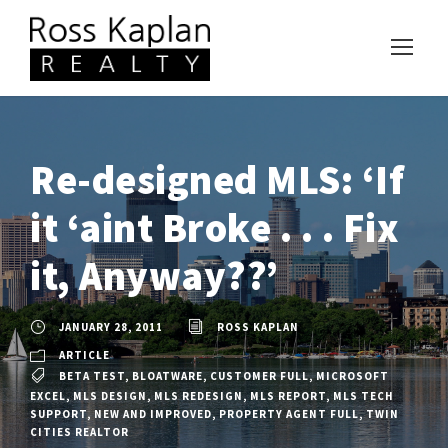
Re-designed MLS: ‘If
it ‘aint Broke . . . Fix
it, Anyway??’
JANUARY 28, 2011
ROSS KAPLAN
ARTICLE
BETA TEST
,
BLOATWARE
,
CUSTOMER FULL
,
MICROSOFT
EXCEL
,
MLS DESIGN
,
MLS REDESIGN
,
MLS REPORT
,
MLS TECH
SUPPORT
,
NEW AND IMPROVED
,
PROPERTY AGENT FULL
,
TWIN
CITIES REALTOR