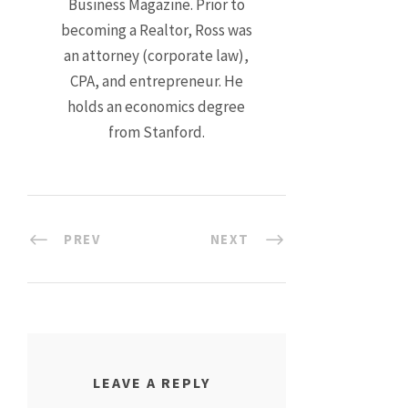
Business Magazine. Prior to
becoming a Realtor, Ross was
an attorney (corporate law),
CPA, and entrepreneur. He
holds an economics degree
from Stanford.
PREV
NEXT
LEAVE A REPLY