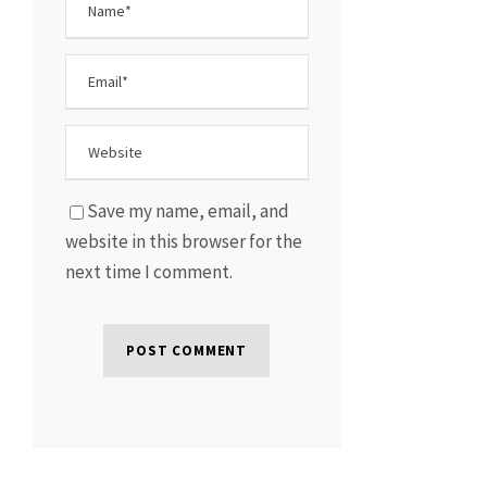
Save my name, email, and
website in this browser for the
next time I comment.