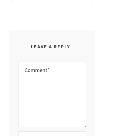
LEAVE A REPLY