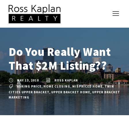
Do You Really Want
That $2M Listing??
MAY 13, 2010
ROSS KAPLAN
ASKING PRICE
,
HOME CLOSING
,
MISPRICED HOME
,
TWIN
CITIES UPPER BRACKET
,
UPPER BRACKET HOME
,
UPPER BRACKET
MARKETING