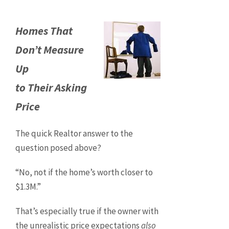
Homes That
Don’t Measure
Up
to Their Asking
Price
The quick Realtor answer to the
question posed above?
“No, not if the home’s worth closer to
$1.3M.”
That’s especially true if the owner with
the unrealistic price expectations
also