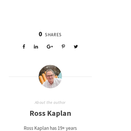
0
SHARES
About the author
Ross Kaplan
Ross Kaplan has 19+ years