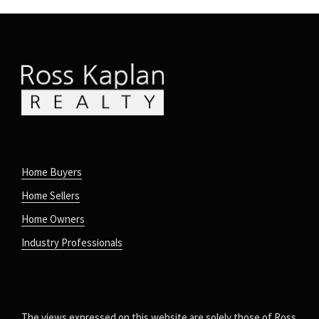
Home Buyers
Home Sellers
Home Owners
Industry Professionals
The views expressed on this website are solely those of Ross