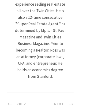
experience selling real estate
all over the Twin Cities. He is
also a 12-time consecutive
"Super Real Estate Agent," as
determined by Mpls. - St. Paul
Magazine and Twin Cities
Business Magazine. Prior to
becoming a Realtor, Ross was
an attorney (corporate law),
CPA, and entrepreneur. He
holds an economics degree
from Stanford.
PREV
NEXT