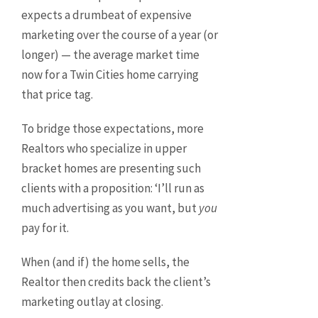
expects a drumbeat of expensive
marketing over the course of a year (or
longer) — the average market time
now for a Twin Cities home carrying
that price tag.
To bridge those expectations, more
Realtors who specialize in upper
bracket homes are presenting such
clients with a proposition: ‘I’ll run as
much advertising as you want, but
you
pay for it.
When (and if) the home sells, the
Realtor then credits back the client’s
marketing outlay at closing.