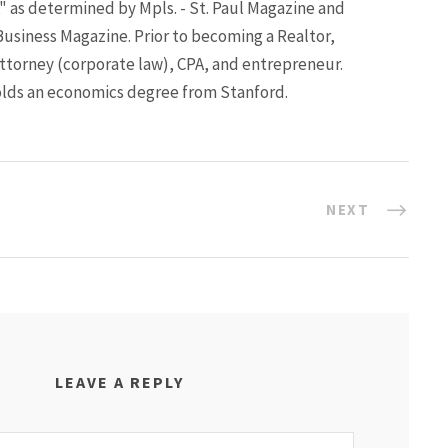
" as determined by Mpls. - St. Paul Magazine and
Business Magazine. Prior to becoming a Realtor,
ttorney (corporate law), CPA, and entrepreneur.
lds an economics degree from Stanford.
NEXT
LEAVE A REPLY