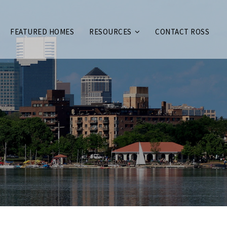
FEATURED HOMES
RESOURCES
CONTACT ROSS