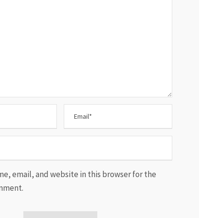
e, email, and website in this browser for the
omment.