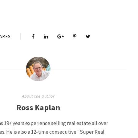
ARES
About the author
Ross Kaplan
s 19+ years experience selling real estate all over
ies. He is also a 12-time consecutive "Super Real