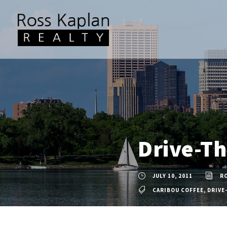
Drive-Th
JULY 10, 2011
R
CARIBOU COFFEE
,
DRIVE