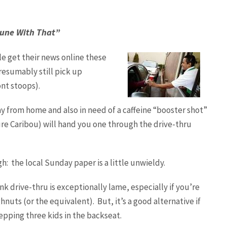
ibune With That”
e get their news online these
resumably still pick up
nt stoops).
y from home and also in need of a caffeine “booster shot”
re Caribou) will hand you one through the drive-thru
h: the local Sunday paper is a little unwieldy.
hink drive-thru is exceptionally lame, especially if you’re
nuts (or the equivalent). But, it’s a good alternative if
pping three kids in the backseat.