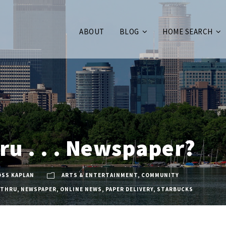
ABOUT
BLOG
HOME SEARCH
ru . . . Newspaper?
OSS KAPLAN
ARTS & ENTERTAINMENT
,
COMMUNITY
-THRU
,
NEWSPAPER
,
ONLINE NEWS
,
PAPER DELIVERY
,
STARBUCKS