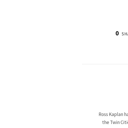
0
SH
Ross Kaplan ha
the Twin Cit