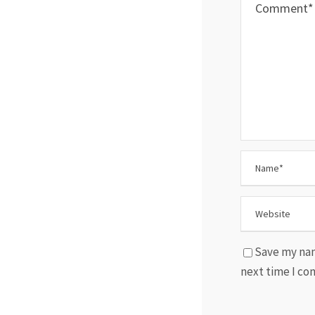
Save my nam
next time I c