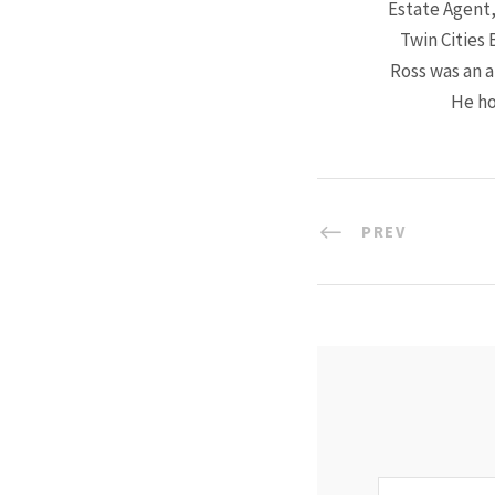
Estate Agent,
Twin Cities 
Ross was an a
He ho
PREV