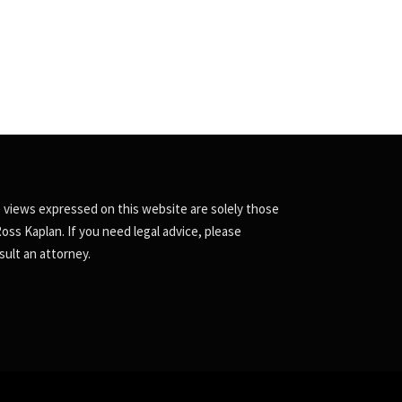
 views expressed on this website are solely those
Ross Kaplan. If you need legal advice, please
sult an attorney.