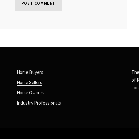
Home Buyers
The
of 
Home Sellers
con
Home Owners
Industry Professionals