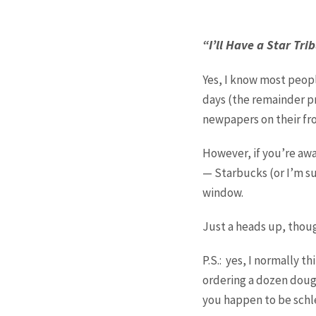
“I’ll Have a Star Tr
Yes, I know most peopl
days (the remainder p
newpapers on their fro
However, if you’re awa
— Starbucks (or I’m su
window.
Just a heads up, thoug
P.S.: yes, I normally t
ordering a dozen dough
you happen to be schle