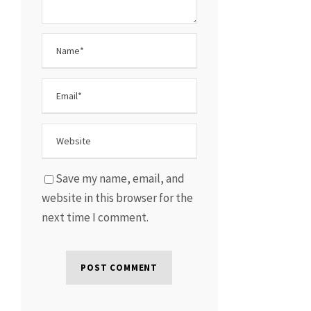
Save my name, email, and
website in this browser for the
next time I comment.