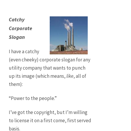
Catchy
Corporate
Slogan
I have a catchy
(even cheeky) corporate slogan for any
utility company that wants to punch
up its image (which means,
like
, all of
them):
“Power to the people.”
I’ve got the copyright, but I’m willing
to license it on a first come, first served
basis.