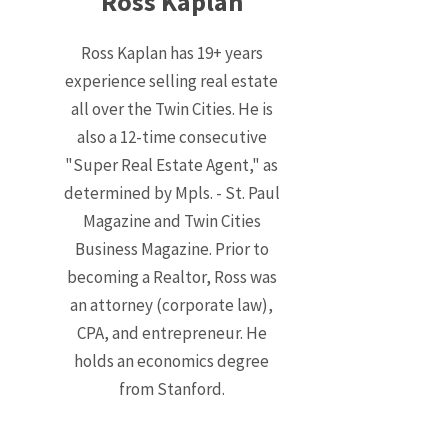
Ross Kaplan
Ross Kaplan has 19+ years
experience selling real estate
all over the Twin Cities. He is
also a 12-time consecutive
"Super Real Estate Agent," as
determined by Mpls. - St. Paul
Magazine and Twin Cities
Business Magazine. Prior to
becoming a Realtor, Ross was
an attorney (corporate law),
CPA, and entrepreneur. He
holds an economics degree
from Stanford.