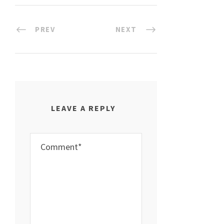
PREV
NEXT
LEAVE A REPLY