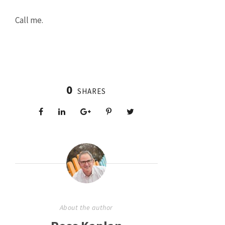
Call me.
0
SHARES
About the author