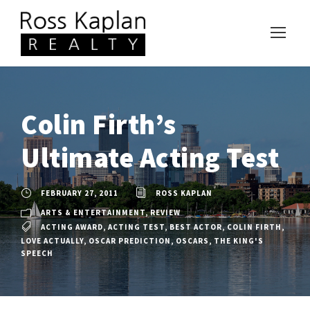
Colin Firth’s
Ultimate Acting Test
FEBRUARY 27, 2011
ROSS KAPLAN
ARTS & ENTERTAINMENT
,
REVIEW
ACTING AWARD
,
ACTING TEST
,
BEST ACTOR
,
COLIN FIRTH
,
LOVE ACTUALLY
,
OSCAR PREDICTION
,
OSCARS
,
THE KING'S
SPEECH