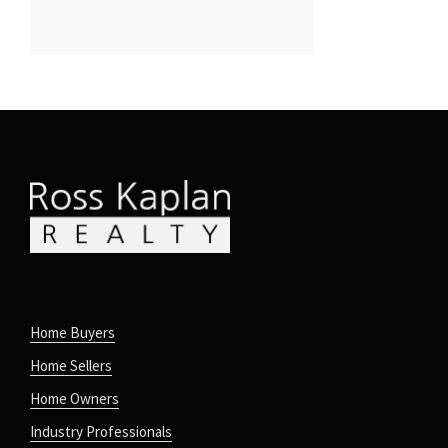
Home Buyers
Home Sellers
Home Owners
Industry Professionals