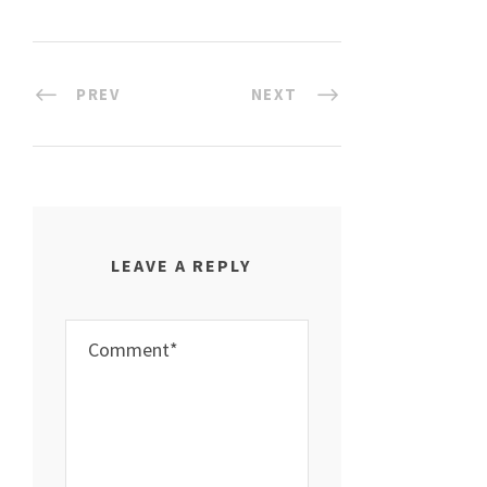
PREV
NEXT
LEAVE A REPLY