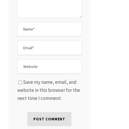
Save my name, email, and
website in this browser for the
next time I comment.