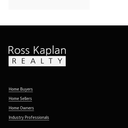
Home Buyers
Home Sellers
Home Owners
Industry Professionals