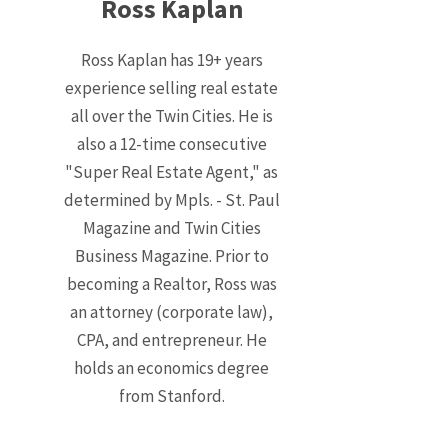
Ross Kaplan
Ross Kaplan has 19+ years
experience selling real estate
all over the Twin Cities. He is
also a 12-time consecutive
"Super Real Estate Agent," as
determined by Mpls. - St. Paul
Magazine and Twin Cities
Business Magazine. Prior to
becoming a Realtor, Ross was
an attorney (corporate law),
CPA, and entrepreneur. He
holds an economics degree
from Stanford.