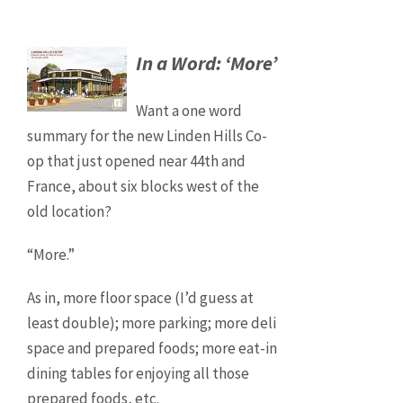
In a Word: ‘More’
Want a one word
summary for the new Linden Hills Co-
op that just opened near 44th and
France, about six blocks west of the
old location?
“More.”
As in, more floor space (I’d guess at
least double); more parking; more deli
space and prepared foods; more eat-in
dining tables for enjoying all those
prepared foods, etc.