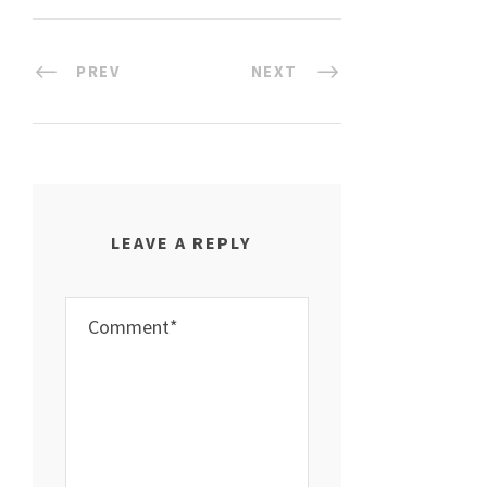
PREV
NEXT
LEAVE A REPLY