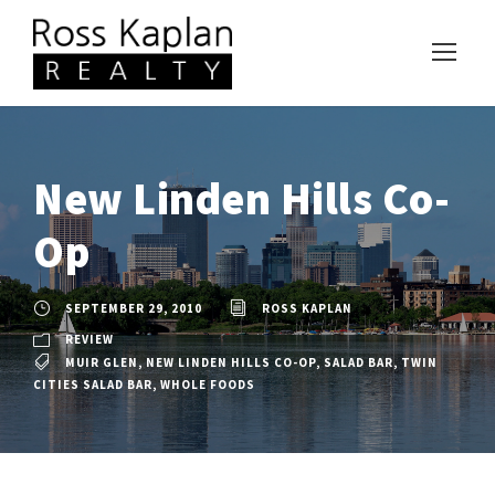
New Linden Hills Co-
Op
SEPTEMBER 29, 2010
ROSS KAPLAN
REVIEW
MUIR GLEN
,
NEW LINDEN HILLS CO-OP
,
SALAD BAR
,
TWIN
CITIES SALAD BAR
,
WHOLE FOODS