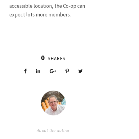
accessible location, the Co-op can
expect lots more members.
0
SHARES
About the author