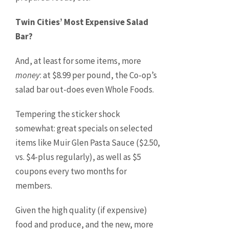
Twin Cities’ Most Expensive Salad
Bar?
And, at least for some items, more
money
: at $8.99 per pound, the Co-op’s
salad bar out-does even Whole Foods.
Tempering the sticker shock
somewhat: great specials on selected
items like Muir Glen Pasta Sauce ($2.50,
vs. $4-plus regularly), as well as $5
coupons every two months for
members.
Given the high quality (if expensive)
food and produce, and the new, more