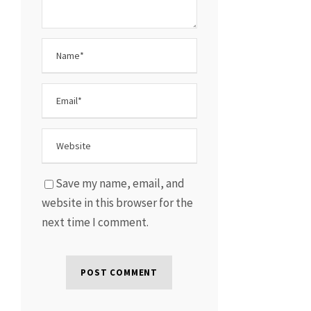
Save my name, email, and
website in this browser for the
next time I comment.