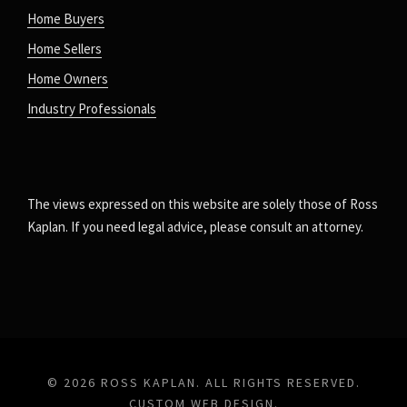
Home Buyers
Home Sellers
Home Owners
Industry Professionals
The views expressed on this website are solely those of Ross
Kaplan. If you need legal advice, please consult an attorney.
© 2026 ROSS KAPLAN. ALL RIGHTS RESERVED.
CUSTOM WEB DESIGN
.