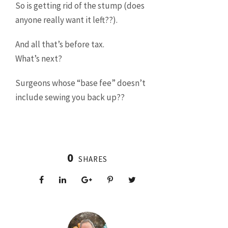
So is getting rid of the stump (does
anyone really want it left??).
And all that’s before tax.
What’s next?
Surgeons whose “base fee” doesn’t
include sewing you back up??
0
SHARES