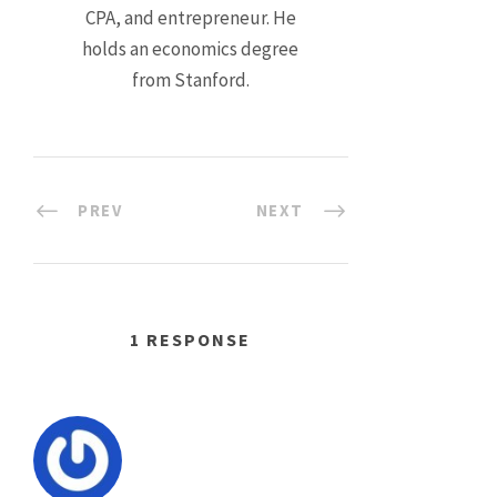
CPA, and entrepreneur. He
holds an economics degree
from Stanford.
PREV
NEXT
1 RESPONSE