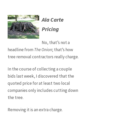
Ala Carte
Pricing
No, that’s not a
headline from
The Onion
; that’s how
tree removal contractors really charge.
In the course of collecting a couple
bids last week, I discovered that the
quoted price for at least two local
companies only includes cutting down
the tree.
Removing it is an extra charge.