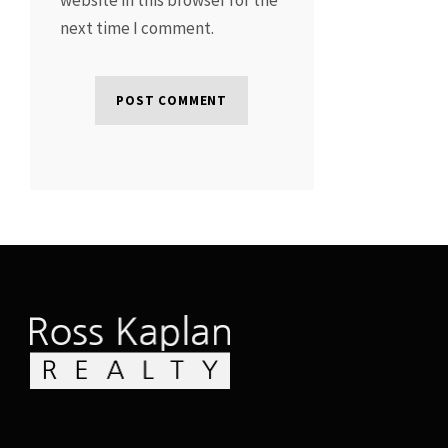
next time I comment.