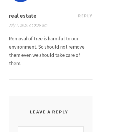
real estate
REPLY
July 7, 2010 at 9:36 am
Removal of tree is harmful to our
environment. So should not remove
them even we should take care of
them.
LEAVE A REPLY