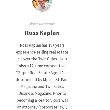
About the author
Ross Kaplan
Ross Kaplan has 19+ years
experience selling real estate
all over the Twin Cities. He is
also a 12-time consecutive
"Super Real Estate Agent," as
determined by Mpls. - St. Paul
Magazine and Twin Cities
Business Magazine. Prior to
becoming a Realtor, Ross was
an attorney (corporate law),