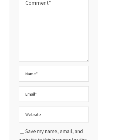
Save my name, email, and
website in this browser for the