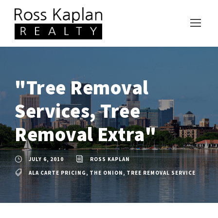
"Tree Removal
Services, Tree
Removal Extra"
JULY 6, 2010
ROSS KAPLAN
ALA CARTE PRICING
,
THE ONION
,
TREE REMOVAL SERVICE