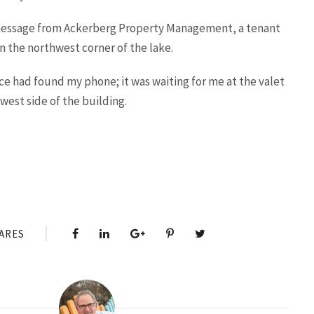
 message from Ackerberg Property Management, a tenant
on the northwest corner of the lake.
ce had found my phone; it was waiting for me at the valet
west side of the building.
ARES