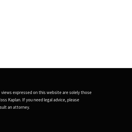
 views expressed on this website are solely those
Ross Kaplan. If you need legal advice, please
sult an attorney.