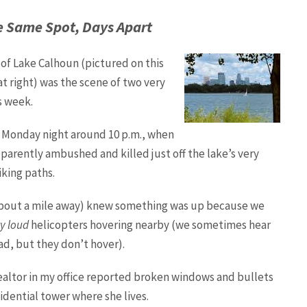
he Same Spot, Days Apart
of Lake Calhoun (pictured on this
t right) was the scene of two very
s week.
d Monday night around 10 p.m., when
arently ambushed and killed just off the lake’s very
king paths.
e about a mile away) knew something was up because we
y loud
helicopters hovering nearby (we sometimes hear
ad, but they don’t hover).
ealtor in my office reported broken windows and bullets
idential tower where she lives.