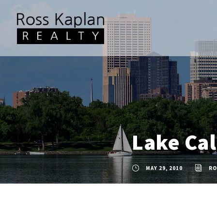
Lake Ca
MAY 29, 2010
RO