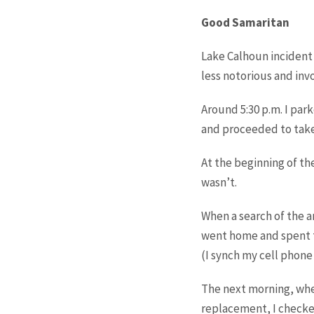
Good Samaritan
Lake Calhoun incident 
less notorious and inv
Around 5:30 p.m. I park
and proceeded to take
At the beginning of the
wasn’t.
When a search of the a
went home and spent t
(I synch my cell phone
The next morning, when
replacement, I checke