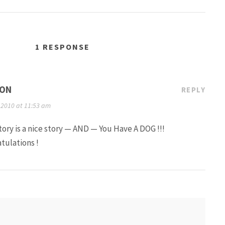
1 RESPONSE
ON
REPLY
 2010 at 11:53 am
tory is a nice story — AND — You Have A DOG !!!
tulations !