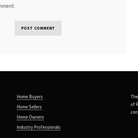
omment.
Home Buyers
The
of 
Home Sellers
con
Home Owners
Industry Professionals