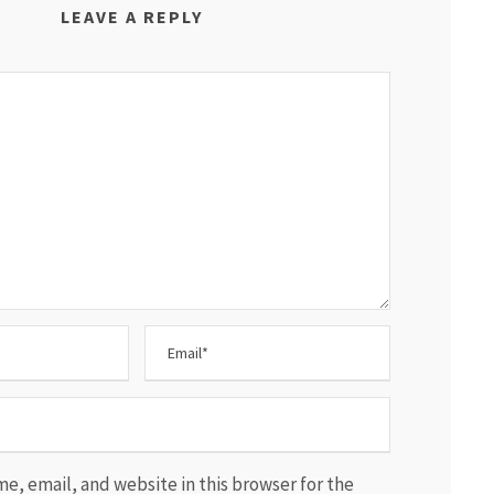
LEAVE A REPLY
e, email, and website in this browser for the