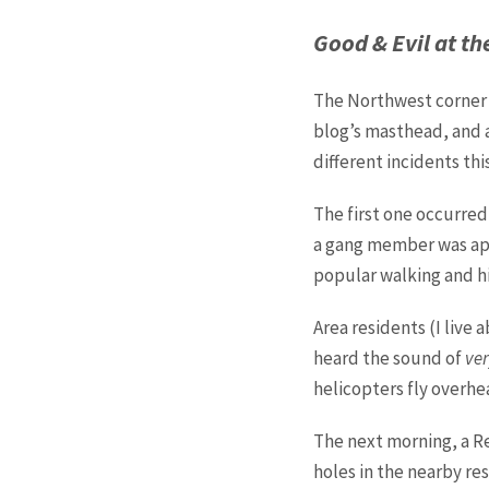
Good & Evil at t
The Northwest corner 
blog’s masthead, and a
different incidents thi
The first one occurre
a gang member was app
popular walking and hi
Area residents (I liv
heard the sound of
ver
helicopters fly overhe
The next morning, a R
holes in the nearby res