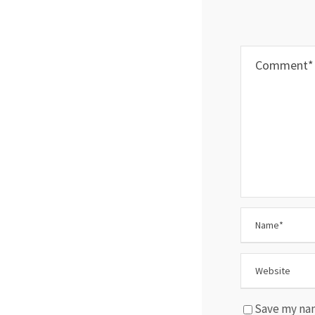
Save my nam