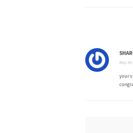
SHAR
May 30,
your s
congra