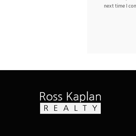
next time I c