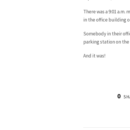
There was a 9:01 a.m.
in the office building 
Somebody in their offi
parking station on the 
And it was!
0
SH