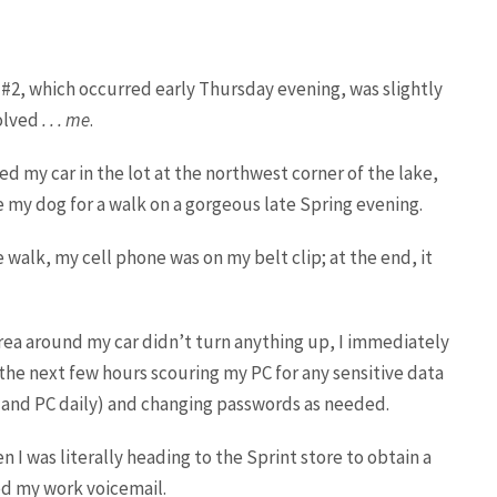
#2, which occurred early Thursday evening, was slightly
olved
. . . me
.
ed my car in the lot at the northwest corner of the lake,
 my dog for a walk on a gorgeous late Spring evening.
 walk, my cell phone was on my belt clip; at the end, it
rea around my car didn’t turn anything up, I immediately
he next few hours scouring my PC for any sensitive data
 and PC daily) and changing passwords as needed.
 I was literally heading to the Sprint store to obtain a
d my work voicemail.