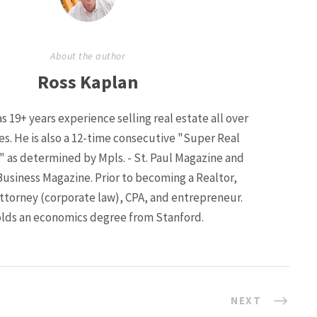
About the author
Ross Kaplan
s 19+ years experience selling real estate all over
ies. He is also a 12-time consecutive "Super Real
" as determined by Mpls. - St. Paul Magazine and
Business Magazine. Prior to becoming a Realtor,
ttorney (corporate law), CPA, and entrepreneur.
lds an economics degree from Stanford.
NEXT