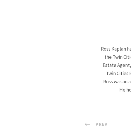
Ross Kaplan ha
the Twin Cit
Estate Agent,
Twin Cities 
Ross was an a
He ho
PREV