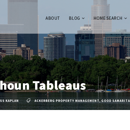
ABOUT
BLOG
HOME SEARCH
lhoun Tableaus
SS KAPLAN
ACKERBERG PROPERTY MANAGEMENT
,
GOOD SAMARIT