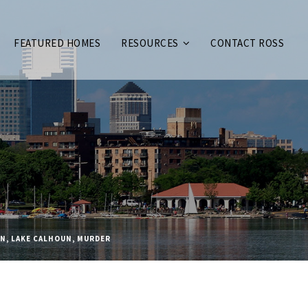
FEATURED HOMES
RESOURCES
CONTACT ROSS
AN
,
LAKE CALHOUN
,
MURDER