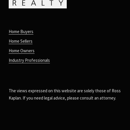
Home Buyers
Home Sellers
Home Owners
Industry Professionals
The views expressed on this website are solely those of Ross
Kaplan. If you need legal advice, please consult an attorney.