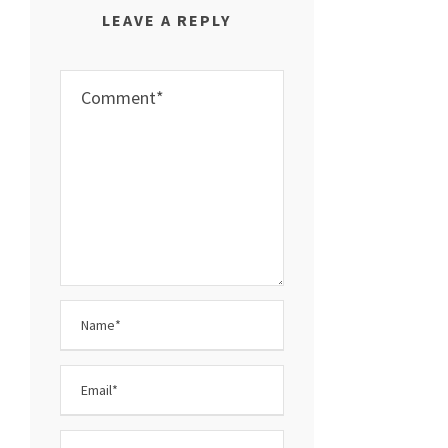
LEAVE A REPLY