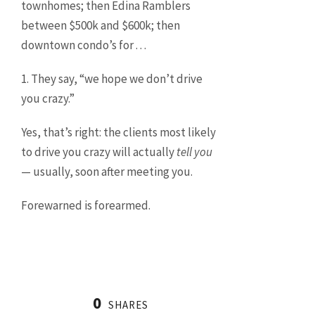
townhomes; then Edina Ramblers
between $500k and $600k; then
downtown condo’s for . . .
1. They say, “we hope we don’t drive
you crazy.”
Yes, that’s right: the clients most likely
to drive you crazy will actually
tell you
— usually, soon after meeting you.
Forewarned is forearmed.
0
SHARES