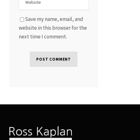
Save my name, email, and
website in this browser for the
next time I comment.