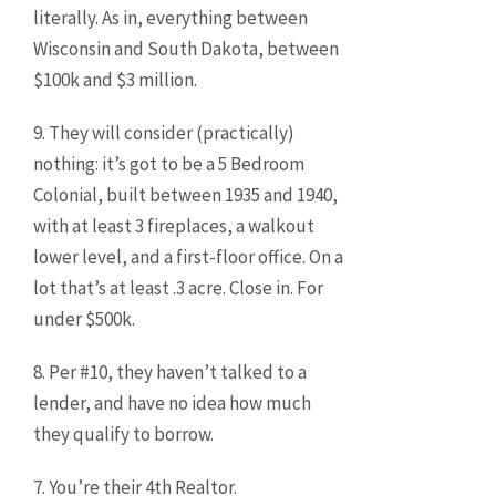
literally. As in, everything between
Wisconsin and South Dakota, between
$100k and $3 million.
9. They will consider (practically)
nothing: it’s got to be a 5 Bedroom
Colonial, built between 1935 and 1940,
with at least 3 fireplaces, a walkout
lower level, and a first-floor office. On a
lot that’s at least .3 acre. Close in. For
under $500k.
8. Per #10, they haven’t talked to a
lender, and have no idea how much
they qualify to borrow.
7. You’re their 4th Realtor.