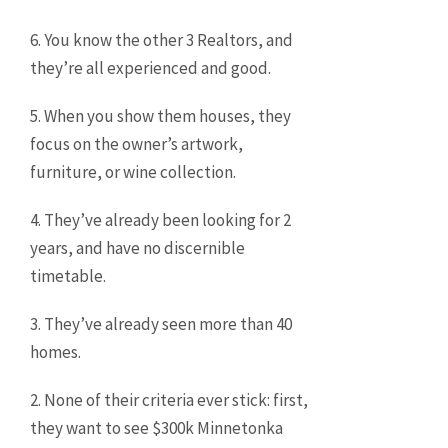
6. You know the other 3 Realtors, and
they’re all experienced and good.
5. When you show them houses, they
focus on the owner’s artwork,
furniture, or wine collection.
4. They’ve already been looking for 2
years, and have no discernible
timetable.
3. They’ve already seen more than 40
homes.
2. None of their criteria ever stick: first,
they want to see $300k Minnetonka