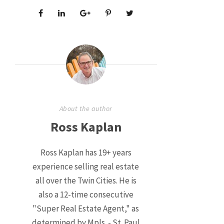
About the author
Ross Kaplan
Ross Kaplan has 19+ years
experience selling real estate
all over the Twin Cities. He is
also a 12-time consecutive
"Super Real Estate Agent," as
determined by Mpls. - St. Paul