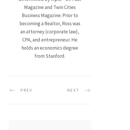
Magazine and Twin Cities
Business Magazine. Prior to
becoming a Realtor, Ross was
an attorney (corporate law),
CPA, and entrepreneur. He
holds an economics degree
from Stanford.
PREV
NEXT