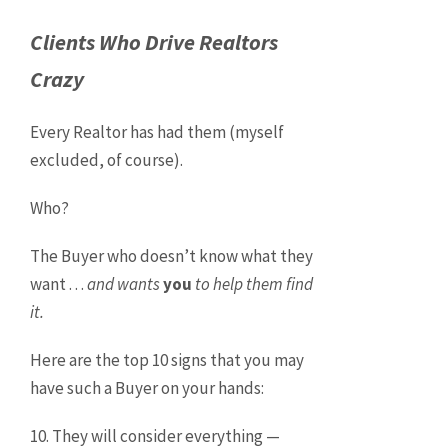
Clients Who Drive Realtors
Crazy
Every Realtor has had them (myself
excluded, of course).
Who?
The Buyer who doesn’t know what they
want . . .
and wants
you
to help them find
it.
Here are the top 10 signs that you may
have such a Buyer on your hands:
10. They will consider everything —