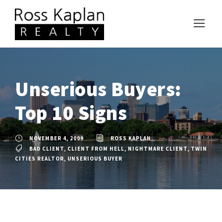
Unserious Buyers:
Top 10 Signs
NOVEMBER 4, 2009
ROSS KAPLAN
BAD CLIENT
,
CLIENT FROM HELL
,
NIGHTMARE CLIENT
,
TWIN
CITIES REALTOR
,
UNSERIOUS BUYER