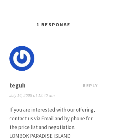
1 RESPONSE
teguh
REPLY
July 16, 2009 at 12:40 am
If you are interested with our offering,
contact us via Email and by phone for
the price list and negotiation.
LOMBOK PARADISE ISLAND