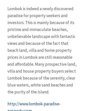
Lombok is indeed a newly discovered
paradise for property seekers and
investors. This is mainly because of its
pristine and immaculate beaches,
unbelievable landscape with fantastic
views and because of the fact that
beach land, villa and home property
prices in Lombok are still reasonable
and affordable. Many prospective land,
villa and house property buyers select
Lombok because of the serenity, clear
blue waters, white sand beaches and
the purity of the Island.
http://www.lombok-paradise-
property.com