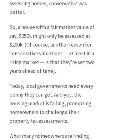
assessing homes, conservative was
better.
So, a house with a fair market value of,
say, $250k might only be assessed at
$200k. (Of course, another reason for
conservative valuations — at least in a
rising market — is that they’re set two
years ahead of time).
Today, local governments need every
penny they can get. And yet, the
housing market is falling, prompting
homeowners to challenge their
property tax assessments.
What many homeowners are finding