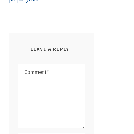
LEAVE A REPLY