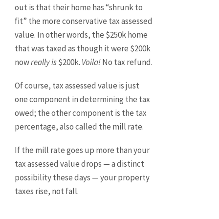
out is that their home has “shrunk to
fit” the more conservative tax assessed
value. In other words, the $250k home
that was taxed as though it were $200k
now
really is
$200k.
Voila!
No tax refund.
Of course, tax assessed value is just
one component in determining the tax
owed; the other component is the tax
percentage, also called the mill rate.
If the mill rate goes up more than your
tax assessed value drops — a distinct
possibility these days — your property
taxes rise, not fall.