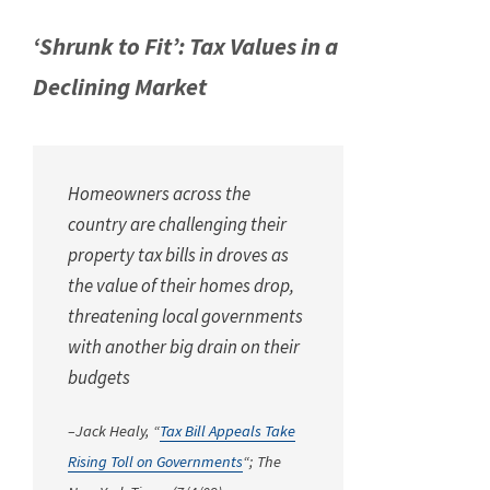
‘Shrunk to Fit’: Tax Values in a
Declining Market
Homeowners across the
country are challenging their
property tax bills in droves as
the value of their homes drop,
threatening local governments
with another big drain on their
budgets
–Jack Healy, “
Tax Bill Appeals Take
Rising Toll on Governments
“;
The