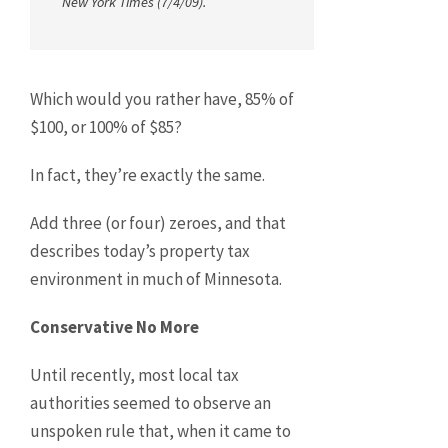
New York Times
(7/4/09).
Which would you rather have, 85% of
$100, or 100% of $85?
In fact, they’re exactly the same.
Add three (or four) zeroes, and that
describes today’s property tax
environment in much of Minnesota.
Conservative No More
Until recently, most local tax
authorities seemed to observe an
unspoken rule that, when it came to