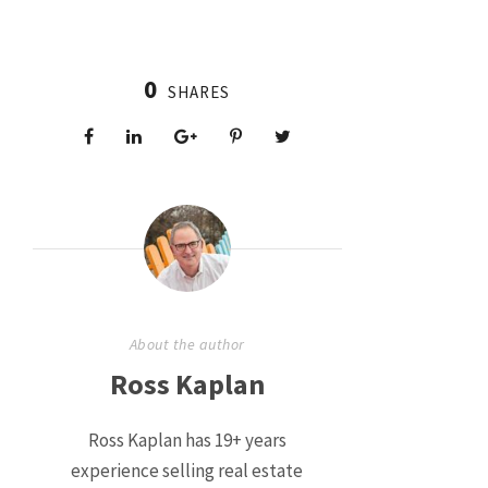
0
SHARES
About the author
Ross Kaplan
Ross Kaplan has 19+ years
experience selling real estate