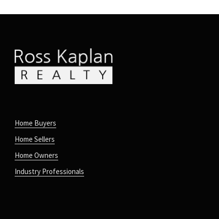
Home Buyers
Home Sellers
Home Owners
Industry Professionals