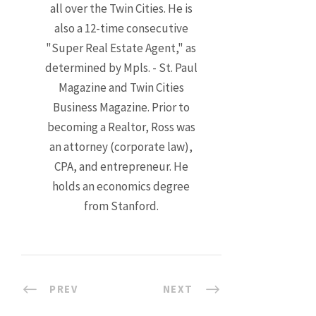
all over the Twin Cities. He is
also a 12-time consecutive
"Super Real Estate Agent," as
determined by Mpls. - St. Paul
Magazine and Twin Cities
Business Magazine. Prior to
becoming a Realtor, Ross was
an attorney (corporate law),
CPA, and entrepreneur. He
holds an economics degree
from Stanford.
PREV
NEXT