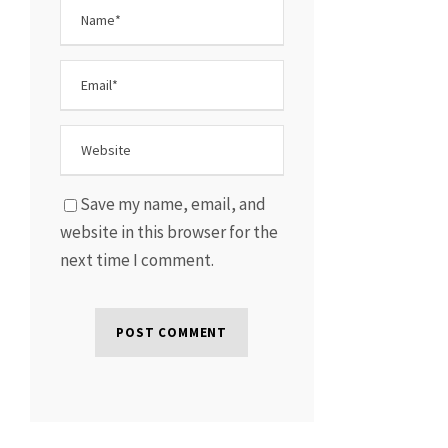
Save my name, email, and
website in this browser for the
next time I comment.