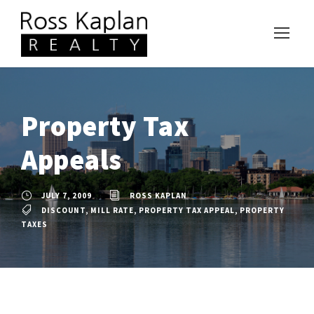
Property Tax
Appeals
JULY 7, 2009
ROSS KAPLAN
DISCOUNT
,
MILL RATE
,
PROPERTY TAX APPEAL
,
PROPERTY
TAXES