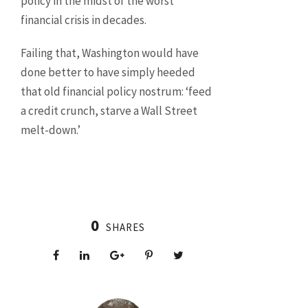
policy in the midst of the worst
financial crisis in decades.
Failing that, Washington would have
done better to have simply heeded
that old financial policy nostrum: ‘feed
a credit crunch, starve a Wall Street
melt-down.’
0
SHARES