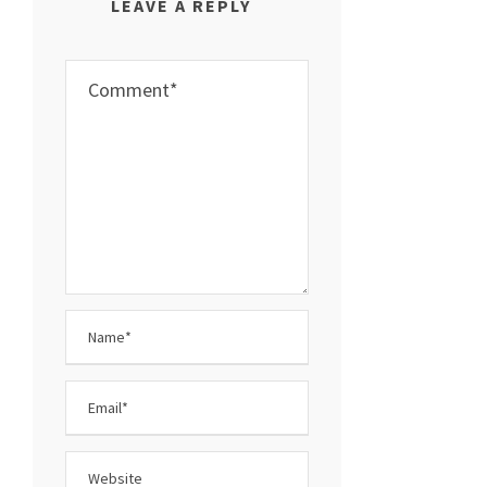
LEAVE A REPLY