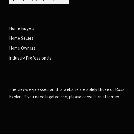
Home Buyers
Home Sellers
Home Owners
Industry Professionals
The views expressed on this website are solely those of Ross
Kaplan. If you need legal advice, please consult an attorney.