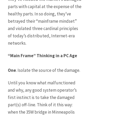
parts with capital at the expense of the
healthy parts. In so doing, they’ve
betrayed their “mainframe mindset”
and violated three cardinal principles
of today’s distributed, Internet-era
networks.
“Main Frame” Thinking in a PC Age
One
. Isolate the source of the damage.
Until you know what malfunctioned
and why, any good system operator’s
first instinct is to take the damaged
part(s) off-line. Think of it this way:
when the 35W bridge in Minneapolis