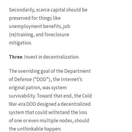
Secondarily, scarce capital should be
preserved for things like
unemployment benefits, job
(re)training, and foreclosure
mitigation.
Three
. Invest in decentralization.
The overriding goal of the Department
of Defense (“DOD”), the Internet’s
original patron, was system
survivability. Toward that end, the Cold
War-era DOD designed a decentralized
system that could withstand the loss
of one or even multiple nodes, should
the unthinkable happen.