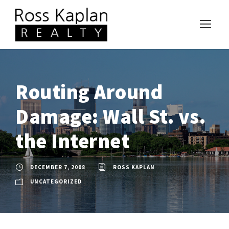
Routing Around
Damage: Wall St. vs.
the Internet
DECEMBER 7, 2008
ROSS KAPLAN
UNCATEGORIZED