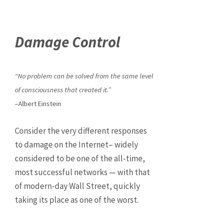
Damage Control
“No problem can be solved from the same level
of consciousness that created it.”
–Albert Einstein
Consider the very different responses
to damage on the Internet– widely
considered to be one of the all-time,
most successful networks — with that
of modern-day Wall Street, quickly
taking its place as one of the worst.