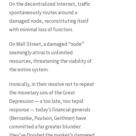
On the decentralized Internet, traffic
spontaneously routes around a
damaged node, reconstituting itself
with minimal loss of function.
On Wall Street, a damaged “node”
seemingly attracts unlimited
resources, threatening the viability of
the entire system.
Ironically, in their resolve not to repeat
the monetary sins of the Great
Depression — a too late, too tepid
response — today’s financial generals
(Bernanke, Paulson, Geithner) have
committed a far greater blunder:
they’ve flooded the market’s damaged