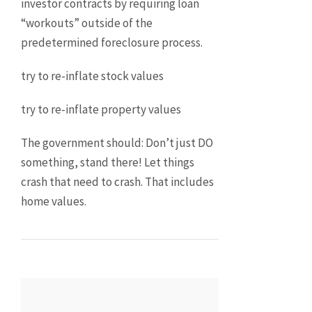
investor contracts by requiring loan
“workouts” outside of the
predetermined foreclosure process.
try to re-inflate stock values
try to re-inflate property values
The government should: Don’t just DO
something, stand there! Let things
crash that need to crash. That includes
home values.