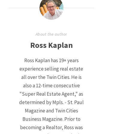
About the author
Ross Kaplan
Ross Kaplan has 19+ years
experience selling real estate
all over the Twin Cities. He is
also a 12-time consecutive
"Super Real Estate Agent," as
determined by Mpls. - St. Paul
Magazine and Twin Cities
Business Magazine. Prior to
becoming a Realtor, Ross was