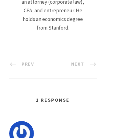
an attorney (corporate law),
CPA, and entrepreneur. He
holds an economics degree
from Stanford.
PREV
NEXT
1 RESPONSE