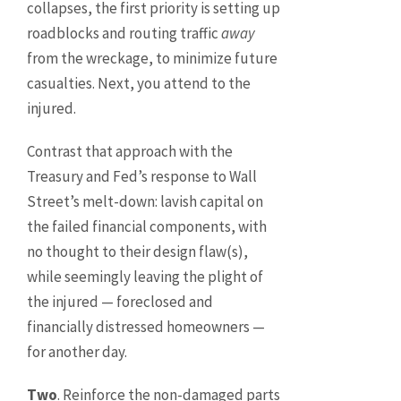
collapses, the first priority is setting up
roadblocks and routing traffic
away
from the wreckage, to minimize future
casualties. Next, you attend to the
injured.
Contrast that approach with the
Treasury and Fed’s response to Wall
Street’s melt-down: lavish capital on
the failed financial components, with
no thought to their design flaw(s),
while seemingly leaving the plight of
the injured — foreclosed and
financially distressed homeowners —
for another day.
Two
. Reinforce the non-damaged parts