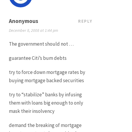
Anonymous
REPLY
December 8, 2008 at 1:44 pm
The government should not …
guarantee Citi’s bum debts
try to force down mortgage rates by
buying mortgage backed securities
try to “stabilize” banks by infusing
them with loans big enough to only
mask their insolvency
demand the breaking of mortgage