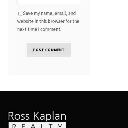
Save my name, email, and
website in this browser for the
next time I comment.