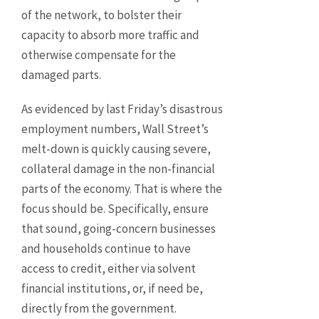
of the network, to bolster their
capacity to absorb more traffic and
otherwise compensate for the
damaged parts.
As evidenced by last Friday’s disastrous
employment numbers, Wall Street’s
melt-down is quickly causing severe,
collateral damage in the non-financial
parts of the economy. That is where the
focus should be. Specifically, ensure
that sound, going-concern businesses
and households continue to have
access to credit, either via solvent
financial institutions, or, if need be,
directly from the government.