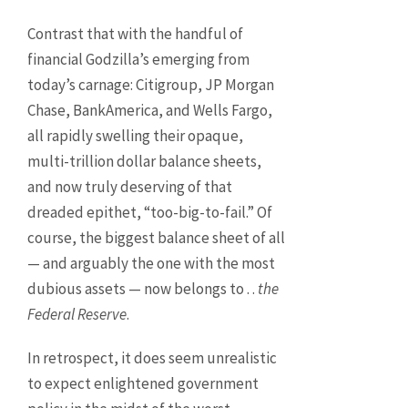
Contrast that with the handful of
financial Godzilla’s emerging from
today’s carnage: Citigroup, JP Morgan
Chase, BankAmerica, and Wells Fargo,
all rapidly swelling their opaque,
multi-trillion dollar balance sheets,
and now truly deserving of that
dreaded epithet, “too-big-to-fail.” Of
course, the biggest balance sheet of all
— and arguably the one with the most
dubious assets — now belongs to . .
the
Federal Reserve
.
In retrospect, it does seem unrealistic
to expect enlightened government