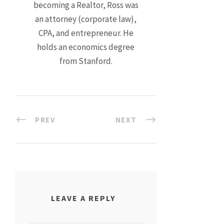
becoming a Realtor, Ross was
an attorney (corporate law),
CPA, and entrepreneur. He
holds an economics degree
from Stanford.
PREV
NEXT
LEAVE A REPLY