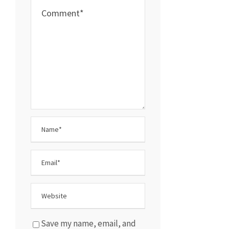
Save my name, email, and