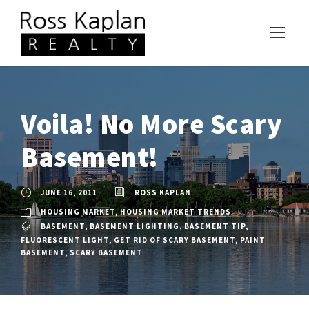
Voila! No More Scary
Basement!
JUNE 16, 2011
ROSS KAPLAN
HOUSING MARKET
,
HOUSING MARKET TRENDS
BASEMENT
,
BASEMENT LIGHTING
,
BASEMENT TIP
,
FLUORESCENT LIGHT
,
GET RID OF SCARY BASEMENT
,
PAINT
BASEMENT
,
SCARY BASEMENT