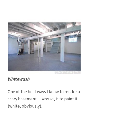
Whitewash
One of the best ways I know to render a
scary basement . . .
less so
, is to paint it
(white, obviously).