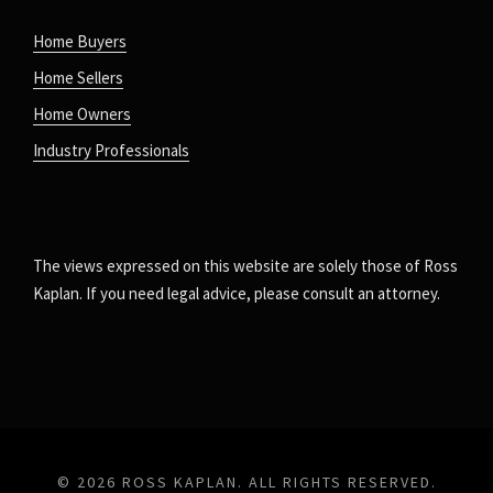
Home Buyers
Home Sellers
Home Owners
Industry Professionals
The views expressed on this website are solely those of Ross
Kaplan. If you need legal advice, please consult an attorney.
© 2026 ROSS KAPLAN. ALL RIGHTS RESERVED.