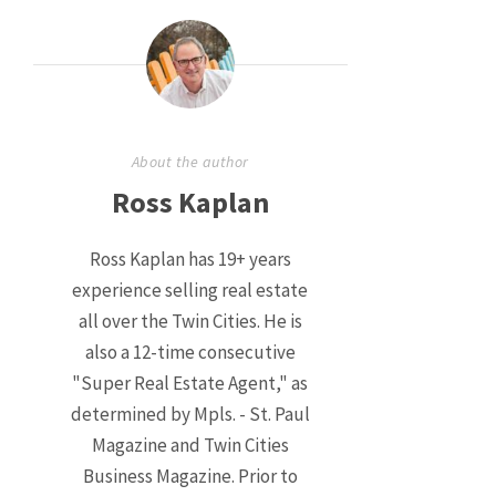
About the author
Ross Kaplan
Ross Kaplan has 19+ years
experience selling real estate
all over the Twin Cities. He is
also a 12-time consecutive
"Super Real Estate Agent," as
determined by Mpls. - St. Paul
Magazine and Twin Cities
Business Magazine. Prior to