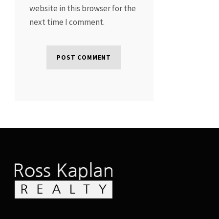
website in this browser for the
next time I comment.