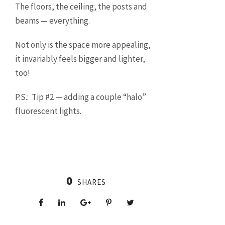
The floors, the ceiling, the posts and
beams — everything.
Not only is the space more appealing,
it invariably feels bigger and lighter,
too!
P.S.: Tip #2 — adding a couple “halo”
fluorescent lights.
0
SHARES