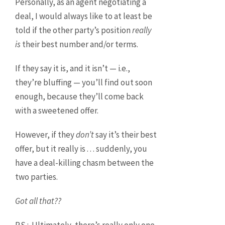
Personally, as an agent negotiating a
deal, I would always like to at least be
told if the other party’s position
really
is
their best number and/or terms.
If they say it is, and it isn’t — i.e.,
they’re bluffing — you’ll find out soon
enough, because they’ll come back
with a sweetened offer.
However, if they
don’t
say it’s their best
offer, but it really is . . . suddenly, you
have a deal-killing chasm between the
two parties.
Got all that??