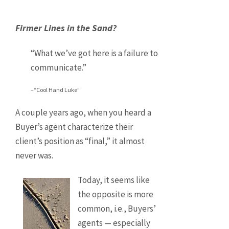
Firmer Lines in the Sand?
“What we’ve got here is a failure to
communicate.”
–“Cool Hand Luke”
A couple years ago, when you heard a
Buyer’s agent characterize their
client’s position as “final,” it almost
never was.
Today, it seems like
the opposite is more
common, i.e., Buyers’
agents — especially