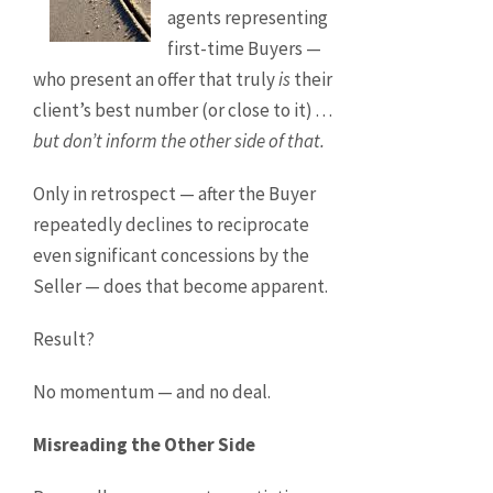
agents representing
first-time Buyers —
who present an offer that truly
is
their
client’s best number (or close to it) . . .
but don’t inform the other side of that.
Only in retrospect — after the Buyer
repeatedly declines to reciprocate
even significant concessions by the
Seller — does that become apparent.
Result?
No momentum — and no deal.
Misreading the Other Side