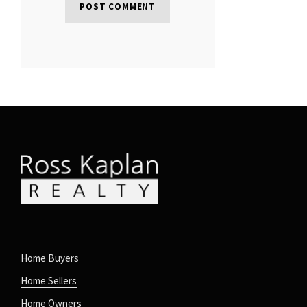
Home Buyers
Home Sellers
Home Owners