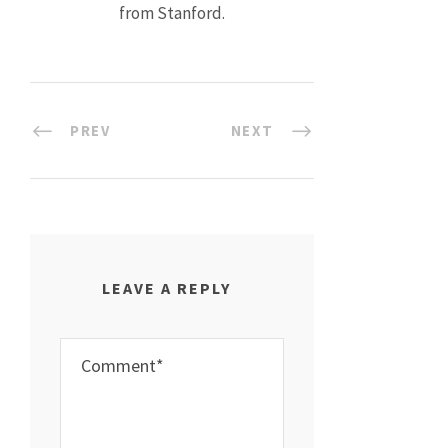
from Stanford.
PREV
NEXT
LEAVE A REPLY