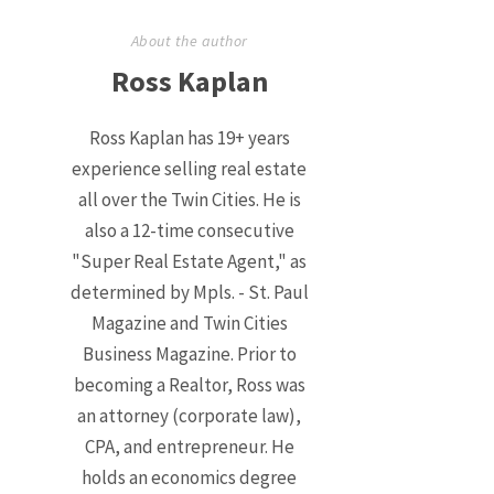
About the author
Ross Kaplan
Ross Kaplan has 19+ years
experience selling real estate
all over the Twin Cities. He is
also a 12-time consecutive
"Super Real Estate Agent," as
determined by Mpls. - St. Paul
Magazine and Twin Cities
Business Magazine. Prior to
becoming a Realtor, Ross was
an attorney (corporate law),
CPA, and entrepreneur. He
holds an economics degree