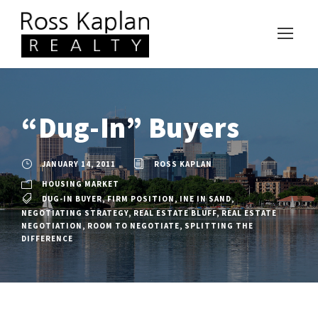
“Dug-In” Buyers
JANUARY 14, 2011
ROSS KAPLAN
HOUSING MARKET
DUG-IN BUYER
,
FIRM POSITION
,
INE IN SAND
,
NEGOTIATING STRATEGY
,
REAL ESTATE BLUFF
,
REAL ESTATE
NEGOTIATION
,
ROOM TO NEGOTIATE
,
SPLITTING THE
DIFFERENCE