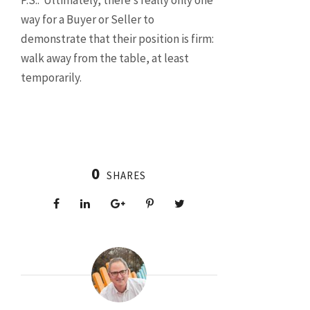
P.S.: Ultimately, there’s really only one
way for a Buyer or Seller to
demonstrate that their position is firm:
walk away from the table, at least
temporarily.
0
SHARES