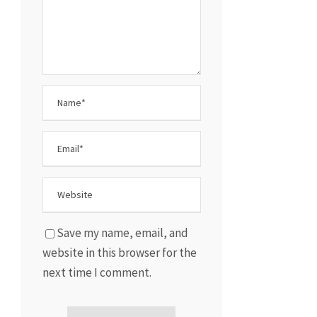
Save my name, email, and
website in this browser for the
next time I comment.