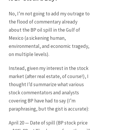
No, I’m not going to add my outrage to
the flood of commentary already
about the BP oil spill in the Gulf of
Mexico (a sickening human,
environmental, and economic tragedy,
on multiple levels).
Instead, given my interest in the stock
market (after real estate, of course!), I
thought I’d summarize what various
stock commentators and analysts
covering BP have had to say (I’m
paraphrasing, but the gist is accurate):
April 20 — Date of spill (BP stock price