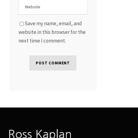
Save my name, email, and
website in this browser for the
next time I comment.