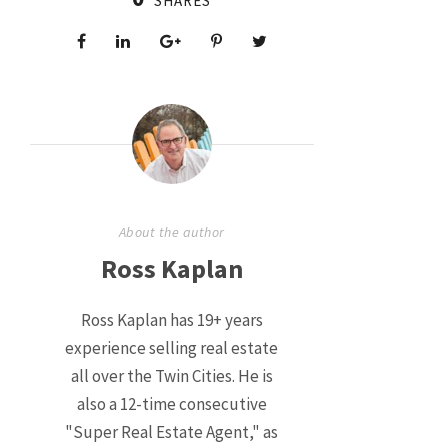
SHARES
About the author
Ross Kaplan
Ross Kaplan has 19+ years
experience selling real estate
all over the Twin Cities. He is
also a 12-time consecutive
"Super Real Estate Agent," as