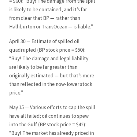
= $60): “Buy! The damage from the spill
is likely to be contained, and it’s far
from clear that BP — rather than
Halliburton or TransOcean — is liable.”
April 30 — Estimate of spilled oil
quadrupled (BP stock price = $50):
“Buy! The damage and legal liability
are likely to be far greater than
originally estimated — but that’s more
than reflected in the now-lower stock
price.”
May 15 — Various efforts to cap the spill
have all failed; oil continues to spew
into the Gulf (BP stock price = $42):
“Buy! The market has already priced in