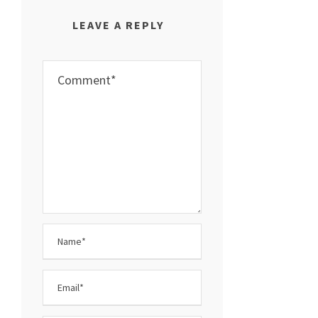
LEAVE A REPLY