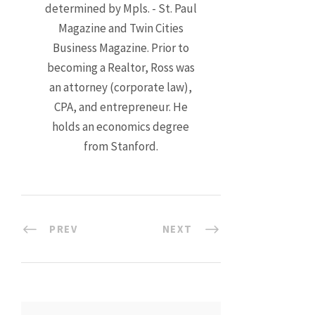
determined by Mpls. - St. Paul
Magazine and Twin Cities
Business Magazine. Prior to
becoming a Realtor, Ross was
an attorney (corporate law),
CPA, and entrepreneur. He
holds an economics degree
from Stanford.
PREV
NEXT