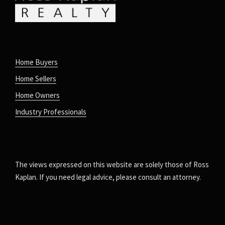
Home Buyers
Home Sellers
Home Owners
Industry Professionals
The views expressed on this website are solely those of Ross
Kaplan. If you need legal advice, please consult an attorney.