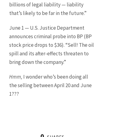
billions of legal liability — liability
that’s likely to be far in the future.”
June 1 — U.S. Justice Department
announces criminal probe into BP (BP
stock price drops to $36). “Sell! The oil
spill and its after-effects threaten to
bring down the company.”
Hmm,
I wonder who’s been doing all
the selling between April 20 and June
1???
0