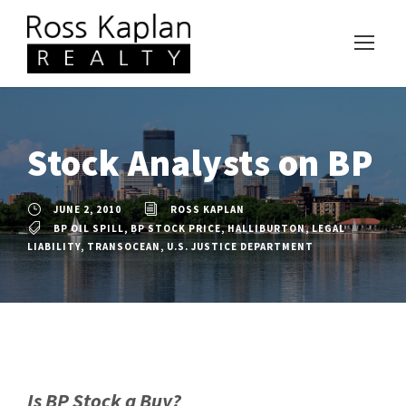
Stock Analysts on BP
JUNE 2, 2010
ROSS KAPLAN
BP OIL SPILL
,
BP STOCK PRICE
,
HALLIBURTON
,
LEGAL
LIABILITY
,
TRANSOCEAN
,
U.S. JUSTICE DEPARTMENT
Is BP Stock a Buy?