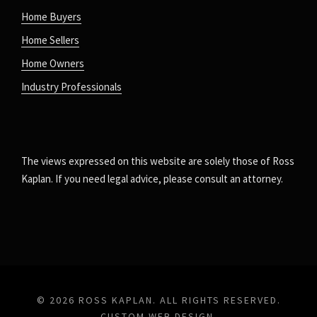
Home Buyers
Home Sellers
Home Owners
Industry Professionals
The views expressed on this website are solely those of Ross
Kaplan. If you need legal advice, please consult an attorney.
© 2026 ROSS KAPLAN. ALL RIGHTS RESERVED.
CUSTOM WEB DESIGN
.