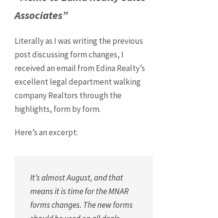
Associates”
Literally as I was writing the previous
post discussing form changes, I
received an email from Edina Realty’s
excellent legal department walking
company Realtors through the
highlights, form by form.
Here’s an excerpt:
It’s almost August, and that
means it is time for the MNAR
forms changes. The new forms