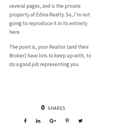
several pages, and is the private
property of Edina Realty. So, I’m not
going to reproduce it in its entirety
here.
The point is, your Realtor (and their
Broker) have lots to keep up with, to
do a good job representing you.
0
SHARES