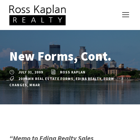
New Forms, Cont.
JULY 31, 2009
ROSS KAPLAN
2009 MN REAL ESTATE FORMS
,
EDINA REALTY
,
FORM
CHANGES
,
MNAR
“Memo to Edina Realty Sales