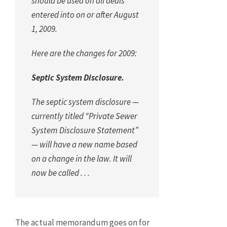
should be used on all deals
entered into on or after August
1, 2009.
Here are the changes for 2009:
Septic System Disclosure.
The septic system disclosure —
currently titled “Private Sewer
System Disclosure Statement”
— will have a new name based
on a change in the law. It will
now be called . . .
The actual memorandum goes on for