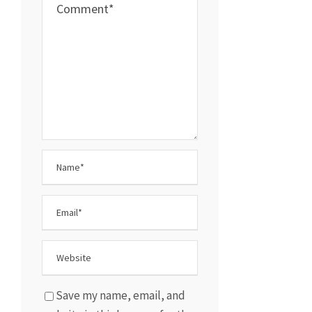
Save my name, email, and