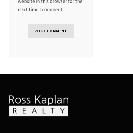
website in this browser for the
next time I comment.