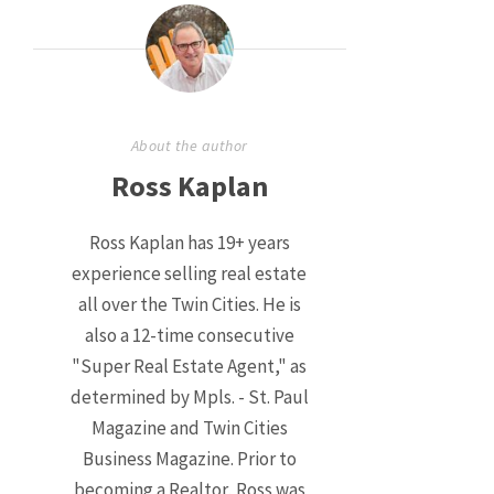
About the author
Ross Kaplan
Ross Kaplan has 19+ years
experience selling real estate
all over the Twin Cities. He is
also a 12-time consecutive
"Super Real Estate Agent," as
determined by Mpls. - St. Paul
Magazine and Twin Cities
Business Magazine. Prior to
becoming a Realtor, Ross was