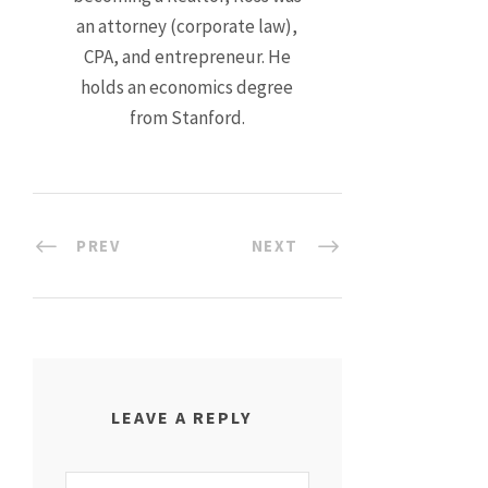
an attorney (corporate law),
CPA, and entrepreneur. He
holds an economics degree
from Stanford.
PREV
NEXT
LEAVE A REPLY