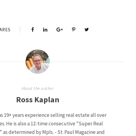
ARES
About the author
Ross Kaplan
s 19+ years experience selling real estate all over
ies. He is also a 12-time consecutive "Super Real
" as determined by Mpls. - St. Paul Magazine and