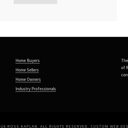
Home Buyers
The
of 
Home Sellers
con
Home Owners
Industry Professionals
026 ROSS KAPLAN. ALL RIGHTS RESERVED.
CUSTOM WEB DE