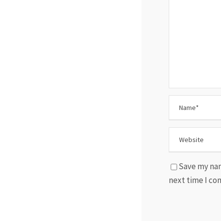
Save my nam
next time I c