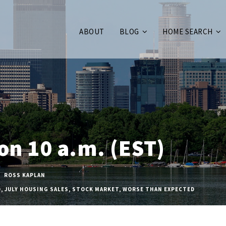
ABOUT
BLOG
HOME SEARCH
 on 10 a.m. (EST)
ROSS KAPLAN
D
,
JULY HOUSING SALES
,
STOCK MARKET
,
WORSE THAN EXPECTED