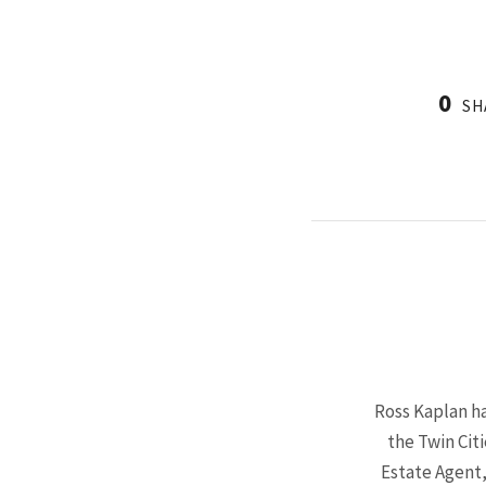
0
SH
Ross Kaplan ha
the Twin Cit
Estate Agent,