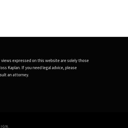
 views expressed on this website are solely those
Ross Kaplan. If you need legal advice, please
sult an attorney.
SIGN
.