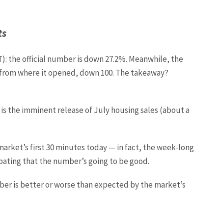
ts
T): the official number is down 27.2%. Meanwhile, the
t from where it opened, down 100. The takeaway?
s the imminent release of July housing sales (about a
arket’s first 30 minutes today — in fact, the week-long
ipating that the number’s going to be good.
ber is better or worse than expected by the market’s