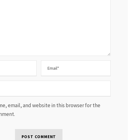
e, email, and website in this browser for the
omment.