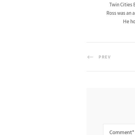
Twin Cities 
Ross was an a
He ho
PREV