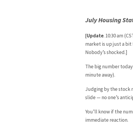
July Housing Sta
[Update
. 10:30 am (CS
market is up just a bi
Nobody’s shocked.]
The big number today i
minute away).
Judging by the stock m
slide — no one’s antic
You’ll know if the num
immediate reaction.