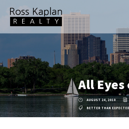
All Eyes
AUGUST 24, 2010
BETTER THAN EXPECTE