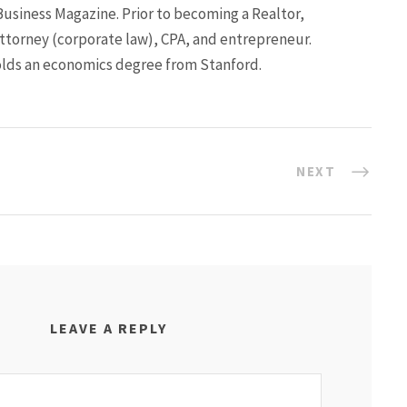
Business Magazine. Prior to becoming a Realtor,
ttorney (corporate law), CPA, and entrepreneur.
lds an economics degree from Stanford.
NEXT
LEAVE A REPLY