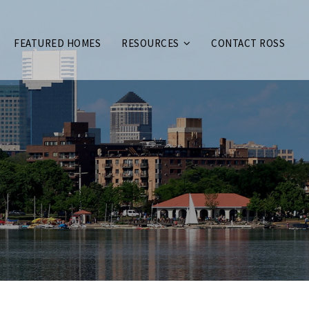
FEATURED HOMES
RESOURCES
CONTACT ROSS